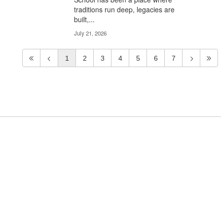
traditions run deep, legacies are
built,...
July 21, 2026
1
2
3
4
5
6
7