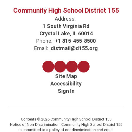
Community High School District 155
Address:
1 South Virginia Rd
Crystal Lake, IL 60014
Phone:
+1 815-455-8500
Email:
distmail@d155.org
Site Map
Accessibility
Sign In
Contents © 2026 Community High School District 155
Notice of Non-Discrimination: Community High School District 155
is committed to a policy of nondiscrimination and equal