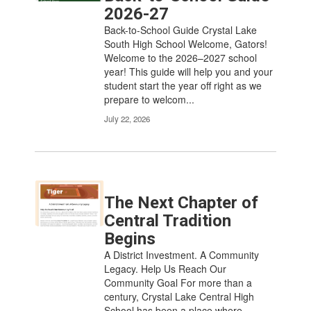
2026-27
Back-to-School Guide Crystal Lake
South High School Welcome, Gators!
Welcome to the 2026–2027 school
year! This guide will help you and your
student start the year off right as we
prepare to welcom...
July 22, 2026
The Next Chapter of
Central Tradition
Begins
A District Investment. A Community
Legacy. Help Us Reach Our
Community Goal For more than a
century, Crystal Lake Central High
School has been a place where