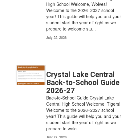
the
High School Welcome, Wolves!
pagination
Welcome to the 2026–2027 school
links
year! This guide will help you and your
to
student start the year off right as we
navigate.
prepare to welcome stu...
July 22, 2026
Crystal Lake Central
Back-to-School Guide
2026-27
Back-to-School Guide Crystal Lake
Central High School Welcome, Tigers!
Welcome to the 2026–2027 school
year! This guide will help you and your
student start the year off right as we
prepare to welc...
July 22, 2026