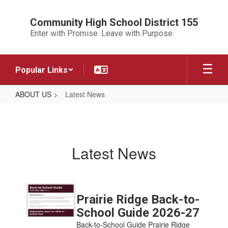
Skip
to
Community High School District 155
main
Enter with Promise. Leave with Purpose.
content
Popular Links
ABOUT US
Latest News
Latest
News
Latest News
Contains
7
Prairie Ridge Back-to-
pages.
School Guide 2026-27
Use
Back-to-School Guide Prairie Ridge