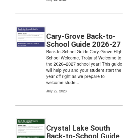
Cary-Grove Back-to-
School Guide 2026-27
Back-to-School Guide Cary-Grove High
School Welcome, Trojans! Welcome to
the 2026–2027 school year! This guide
will help you and your student start the
year off right as we prepare to
welcome stude...
July 22, 2026
Crystal Lake South
Back-to-School Guide