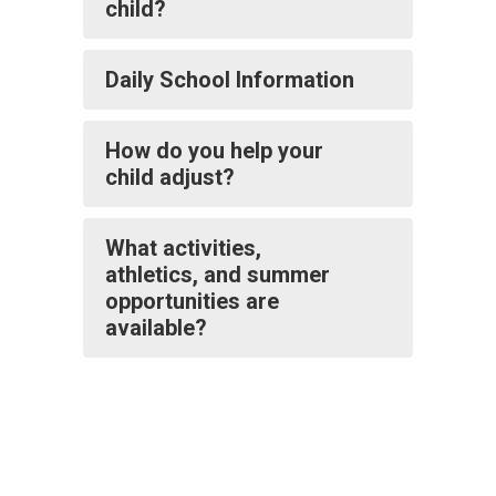
child?
Daily School Information
How do you help your
child adjust?
What activities,
athletics, and summer
opportunities are
available?