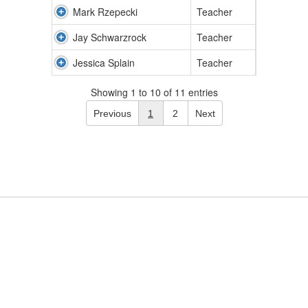
Mark Rzepecki
Teacher
Jay Schwarzrock
Teacher
Jessica Splain
Teacher
Showing 1 to 10 of 11 entries
Previous
1
2
Next