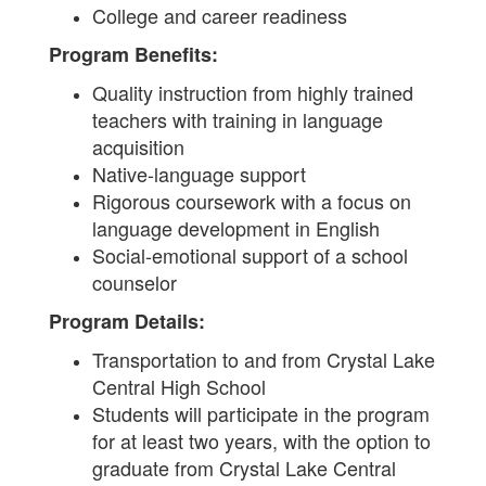
College and career readiness
Program Benefits:
Quality instruction from highly trained
teachers with training in language
acquisition
Native-language support
Rigorous coursework with a focus on
language development in English
Social-emotional support of a school
counselor
Program Details:
Transportation to and from Crystal Lake
Central High School
Students will participate in the program
for at least two years, with the option to
graduate from Crystal Lake Central