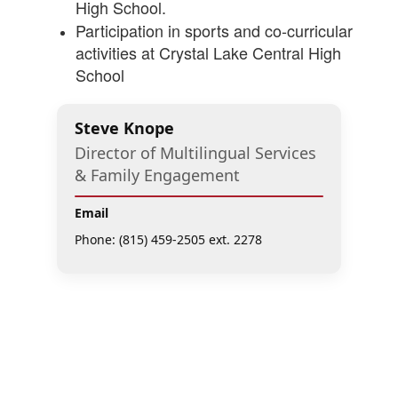
High School.
Participation in sports and co-curricular
activities at Crystal Lake Central High
School
Steve Knope
Director of Multilingual Services
& Family Engagement
Email
Phone: (815) 459-2505 ext. 2278