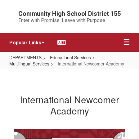
Skip
to
Community High School District 155
main
Enter with Promise. Leave with Purpose.
content
Popular Links
DEPARTMENTS
Educational Services
Multilingual Services
International Newcomer Academy
International
Newcomer
Academy
International Newcomer
Academy