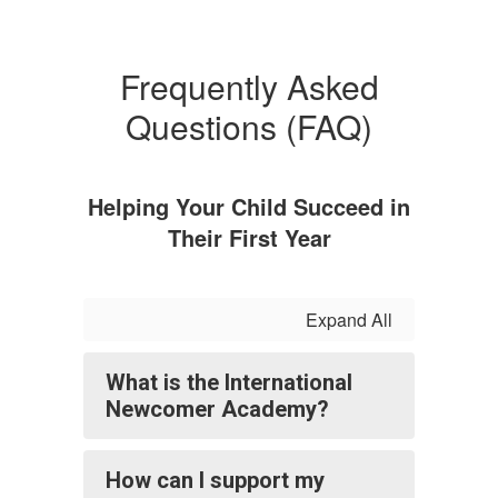
Frequently Asked
Questions (FAQ)
Helping Your Child Succeed in
Their First Year
Expand All
What is the International
Newcomer Academy?
How can I support my