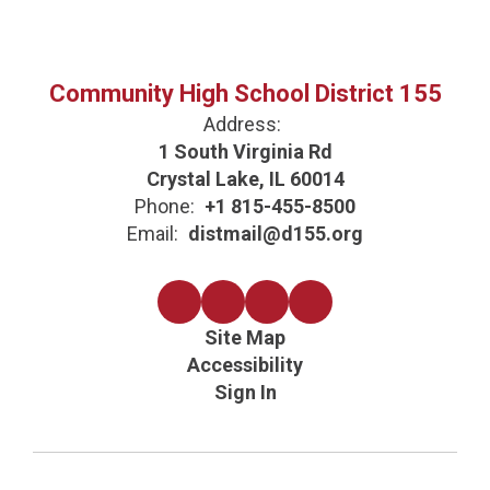
Community High School District 155
Address:
1 South Virginia Rd
Crystal Lake, IL 60014
Phone:
+1 815-455-8500
Email:
distmail@d155.org
Site Map
Accessibility
Sign In