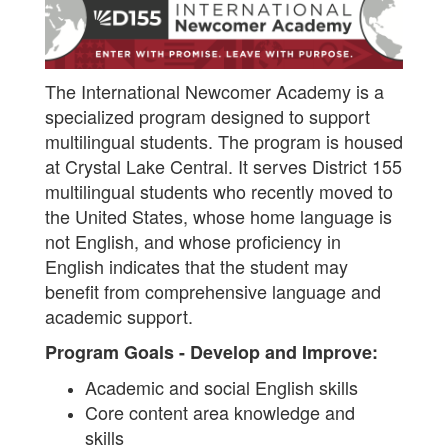
The International Newcomer Academy is a
specialized program designed to support
multilingual students. The program is housed
at Crystal Lake Central. It serves District 155
multilingual students who recently moved to
the United States, whose home language is
not English, and whose proficiency in
English indicates that the student may
benefit from comprehensive language and
academic support.
Program Goals - Develop and Improve:
Academic and social English skills
Core content area knowledge and
skills