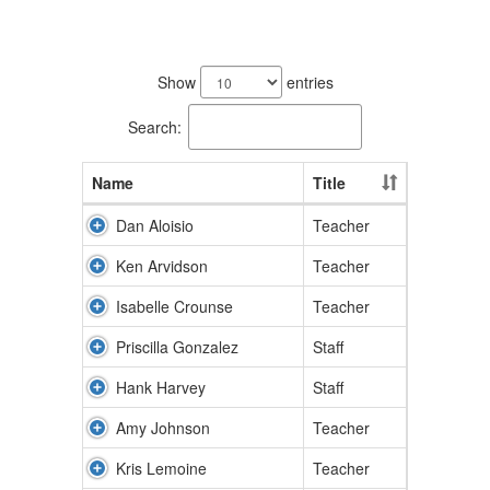
11
results
Show
entries
available.
Search:
Name
Title
Dan Aloisio
Teacher
Ken Arvidson
Teacher
Isabelle Crounse
Teacher
Priscilla Gonzalez
Staff
Hank Harvey
Staff
Amy Johnson
Teacher
Kris Lemoine
Teacher