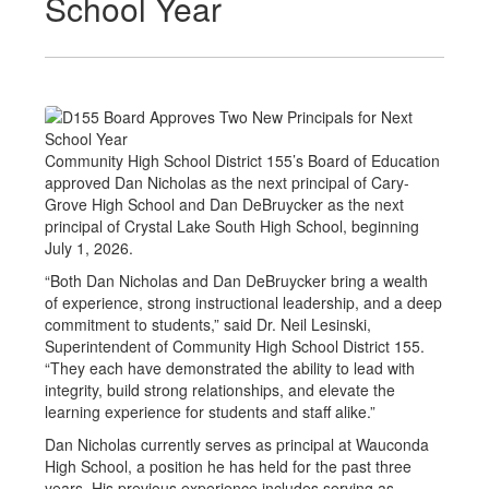
School Year
Community High School District 155’s Board of Education
approved Dan Nicholas as the next principal of Cary-
Grove High School and Dan DeBruycker as the next
principal of Crystal Lake South High School, beginning
July 1, 2026.
“Both Dan Nicholas and Dan DeBruycker bring a wealth
of experience, strong instructional leadership, and a deep
commitment to students,” said Dr. Neil Lesinski,
Superintendent of Community High School District 155.
“They each have demonstrated the ability to lead with
integrity, build strong relationships, and elevate the
learning experience for students and staff alike.”
Dan Nicholas currently serves as principal at Wauconda
High School, a position he has held for the past three
years. His previous experience includes serving as