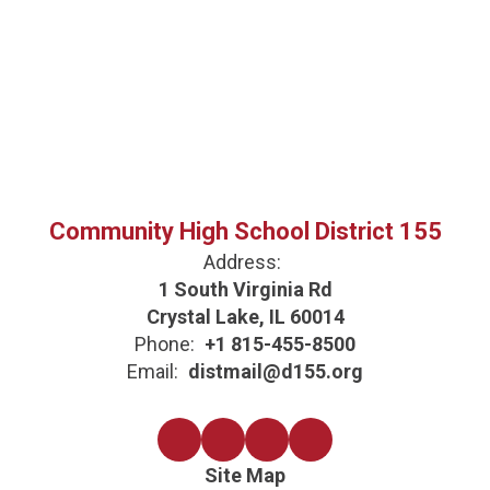
Community High School District 155
Address:
1 South Virginia Rd
Crystal Lake, IL 60014
Phone:
+1 815-455-8500
Email:
distmail@d155.org
Site Map