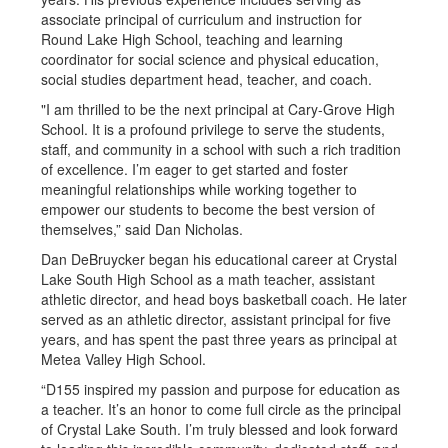
associate principal of curriculum and instruction for
Round Lake High School, teaching and learning
coordinator for social science and physical education,
social studies department head, teacher, and coach.
"I am thrilled to be the next principal at Cary-Grove High
School. It is a profound privilege to serve the students,
staff, and community in a school with such a rich tradition
of excellence. I’m eager to get started and foster
meaningful relationships while working together to
empower our students to become the best version of
themselves,” said Dan Nicholas.
Dan DeBruycker began his educational career at Crystal
Lake South High School as a math teacher, assistant
athletic director, and head boys basketball coach. He later
served as an athletic director, assistant principal for five
years, and has spent the past three years as principal at
Metea Valley High School.
“D155 inspired my passion and purpose for education as
a teacher. It’s an honor to come full circle as the principal
of Crystal Lake South. I’m truly blessed and look forward