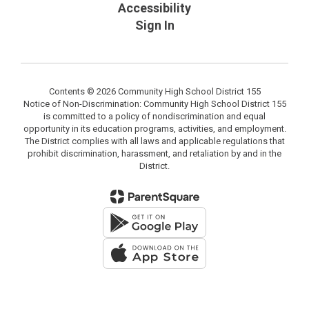
Accessibility
Sign In
Contents © 2026 Community High School District 155
Notice of Non-Discrimination: Community High School District 155
is committed to a policy of nondiscrimination and equal
opportunity in its education programs, activities, and employment.
The District complies with all laws and applicable regulations that
prohibit discrimination, harassment, and retaliation by and in the
District.