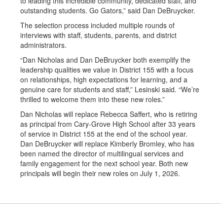
to leading this incredible community, dedicated staff, and
outstanding students. Go Gators,” said Dan DeBruycker.
The selection process included multiple rounds of
interviews with staff, students, parents, and district
administrators.
“Dan Nicholas and Dan DeBruycker both exemplify the
leadership qualities we value in District 155 with a focus
on relationships, high expectations for learning, and a
genuine care for students and staff,” Lesinski said. “We’re
thrilled to welcome them into these new roles.”
Dan Nicholas will replace Rebecca Saffert, who is retiring
as principal from Cary-Grove High School after 33 years
of service in District 155 at the end of the school year.
Dan DeBruycker will replace Kimberly Bromley, who has
been named the director of multilingual services and
family engagement for the next school year. Both new
principals will begin their new roles on July 1, 2026.