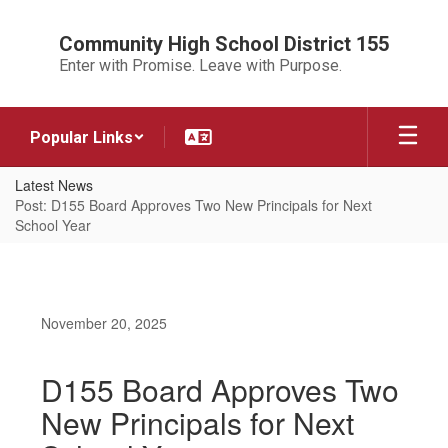
Skip
to
Community High School District 155
main
Enter with Promise. Leave with Purpose.
content
Popular Links
Latest News
Post: D155 Board Approves Two New Principals for Next
School Year
November 20, 2025
D155 Board Approves Two
New Principals for Next