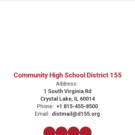
Community High School District 155
Address:
1 South Virginia Rd
Crystal Lake, IL 60014
Phone:
+1 815-455-8500
Email:
distmail@d155.org