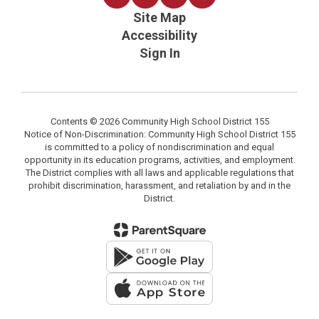
Site Map
Accessibility
Sign In
Contents © 2026 Community High School District 155
Notice of Non-Discrimination: Community High School District 155
is committed to a policy of nondiscrimination and equal
opportunity in its education programs, activities, and employment.
The District complies with all laws and applicable regulations that
prohibit discrimination, harassment, and retaliation by and in the
District.