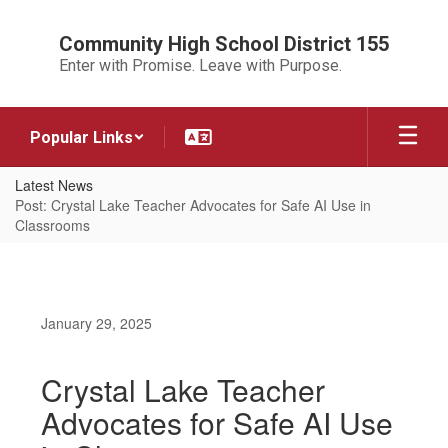
Skip
to
Community High School District 155
main
Enter with Promise. Leave with Purpose.
content
Popular Links
Latest News
Post: Crystal Lake Teacher Advocates for Safe AI Use in
Classrooms
January 29, 2025
Crystal Lake Teacher
Advocates for Safe AI Use