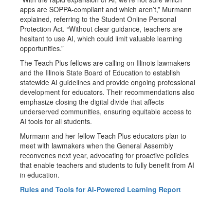
apps are SOPPA-compliant and which aren’t,” Murmann
explained, referring to the Student Online Personal
Protection Act. “Without clear guidance, teachers are
hesitant to use AI, which could limit valuable learning
opportunities.”
The Teach Plus fellows are calling on Illinois lawmakers
and the Illinois State Board of Education to establish
statewide AI guidelines and provide ongoing professional
development for educators. Their recommendations also
emphasize closing the digital divide that affects
underserved communities, ensuring equitable access to
AI tools for all students.
Murmann and her fellow Teach Plus educators plan to
meet with lawmakers when the General Assembly
reconvenes next year, advocating for proactive policies
that enable teachers and students to fully benefit from AI
in education.
Rules and Tools for AI-Powered Learning Report