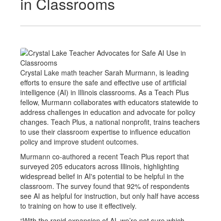
in Classrooms
Crystal Lake math teacher Sarah Murmann, is leading
efforts to ensure the safe and effective use of artificial
intelligence (AI) in Illinois classrooms. As a Teach Plus
fellow, Murmann collaborates with educators statewide to
address challenges in education and advocate for policy
changes. Teach Plus, a national nonprofit, trains teachers
to use their classroom expertise to influence education
policy and improve student outcomes.
Murmann co-authored a recent Teach Plus report that
surveyed 205 educators across Illinois, highlighting
widespread belief in AI's potential to be helpful in the
classroom. The survey found that 92% of respondents
see AI as helpful for instruction, but only half have access
to training on how to use it effectively.
“With the rapid expansion of AI, we’re not sure which