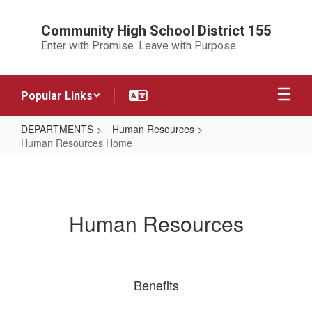
Skip
to
Community High School District 155
main
Enter with Promise. Leave with Purpose.
content
Popular Links
DEPARTMENTS
Human Resources
Human Resources Home
Human
Resources
Home
Human Resources
Benefits