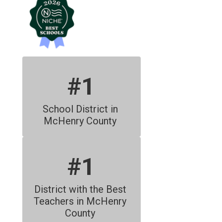
#1
School District in 
McHenry County 
#1
District with the Best 
Teachers in McHenry 
County 