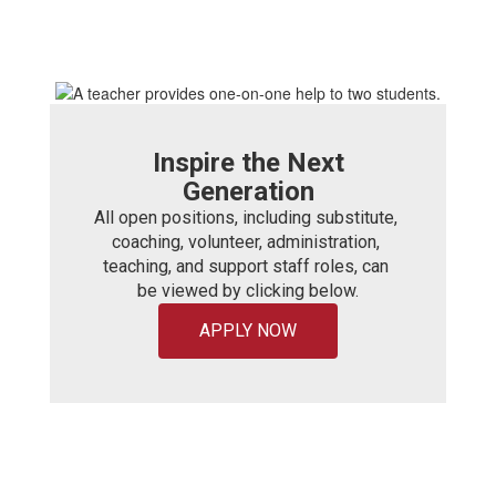
Inspire the Next
Generation
All open positions, including substitute, 
coaching, volunteer, administration, 
teaching, and support staff roles, can 
be viewed by clicking below.
APPLY NOW