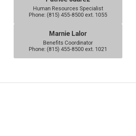
Human Resources Specialist

Phone: (815) 455-8500 ext. 1055
Marnie Lalor
Benefits Coordinator

Phone: (815) 455-8500 ext. 1021