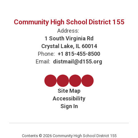
Community High School District 155
Address:
1 South Virginia Rd
Crystal Lake, IL 60014
Phone:
+1 815-455-8500
Email:
distmail@d155.org
Site Map
Accessibility
Sign In
Contents © 2026 Community High School District 155