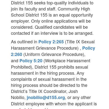
District 155 seeks top-quality individuals to
join its faculty and staff. Community High
School District 155 is an equal opportunity
employer. Only online applications will be
considered. Qualified candidates will be
contacted if an interview is to be arranged.
As outlined in
(Title IX Sexual
Policy 2:265
Harassment Grievance Procedure) ,
Policy
(Uniform Grievance Procedure),
2:260
and
(Workplace Harassment
Policy 5:20
Prohibited), District 155 prohibits sexual
harassment in the hiring process. Any
complaints of sexual harassment in the
hiring process should be directed to the
District’s Title IX Coordinator, Josh
Nobilio,
, or any other
jnobilio@d155.org
District employee with whom the applicant is