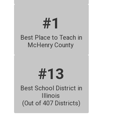
#1
Best Place to Teach in 
McHenry County 
#13
Best School District in 
Illinois 
