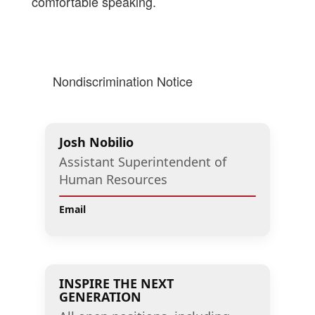
comfortable speaking.
Nondiscrimination Notice
Josh Nobilio
Assistant Superintendent of
Human Resources
Email
INSPIRE THE NEXT
GENERATION