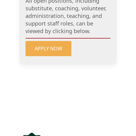
All open positions, including
substitute, coaching, volunteer,
administration, teaching, and
support staff roles, can be
viewed by clicking below.
APPLY NOW