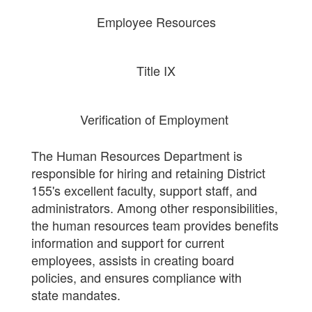
Employee Resources
Title IX
Verification of Employment
The Human Resources Department is
responsible for hiring and retaining District
155's excellent faculty, support staff, and
administrators. Among other responsibilities,
the human resources team provides benefits
information and support for current
employees, assists in creating board
policies, and ensures compliance with
state mandates.