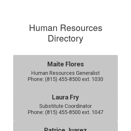
Human Resources
Directory
Maite Flores
Human Resources Generalist

Phone: (815) 455-8500 ext. 1030
Laura Fry
Substitute Coordinator

Phone: (815) 455-8500 ext. 1047
Patrice Juarez