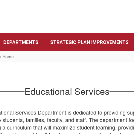
DEPARTMENTS
STRATEGIC PLAN IMPROVEMENTS
es Home
Educational Services
ional Services Department is dedicated to providing su
o students, families, faculty, and staff. The department f
 a curriculum that will maximize student learning, provid