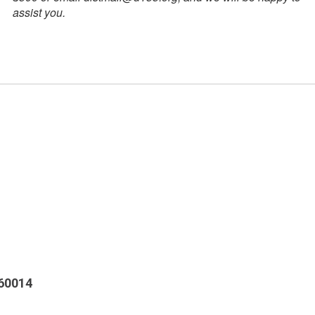
assist you.
 60014