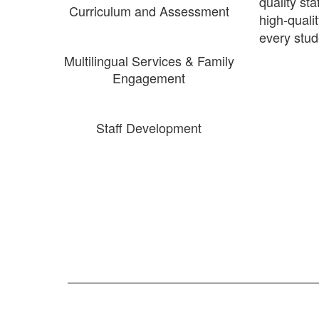
quality st
Curriculum and Assessment
high-quali
every stud
Multilingual Services & Family
Engagement
Staff Development