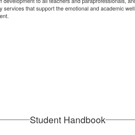
aff development to all teachers and paraprofessionals, an
ty services that support the emotional and academic well
ent.
Student Handbook