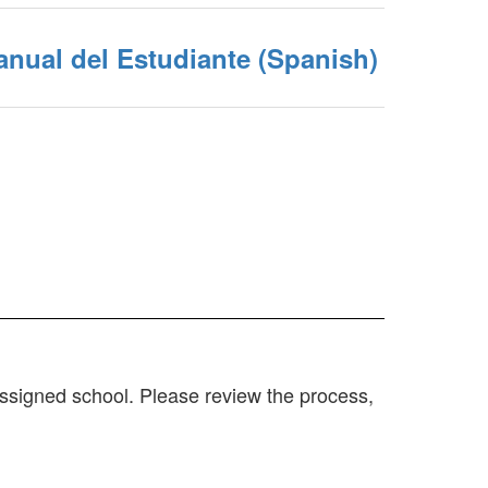
nual del Estudiante (Spanish)
 assigned school. Please review the process,