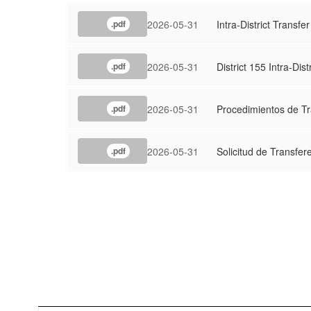
2026-05-31
Intra-District Transfe
.pdf
2026-05-31
District 155 Intra-Dist
.pdf
2026-05-31
Procedimientos de Tra
.pdf
2026-05-31
Solicitud de Transfer
.pdf