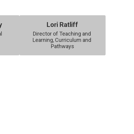
y
Lori Ratliff
l 
Director of Teaching and 
Learning, Curriculum and 
Pathways