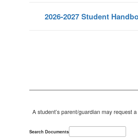
2026-2027 Student Handbo
A student’s parent/guardian may request a t
Search Documents