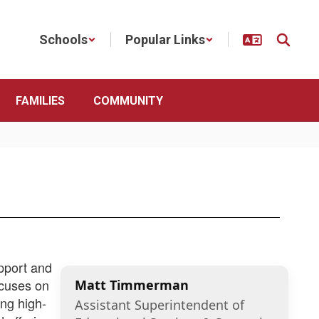
Schools
Popular Links
FAMILIES
COMMUNITY
pport and
ocuses on
Matt Timmerman
ing high-
Assistant Superintendent of