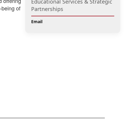
d offering
Educational Services & Strategic
-being of
Partnerships
Email