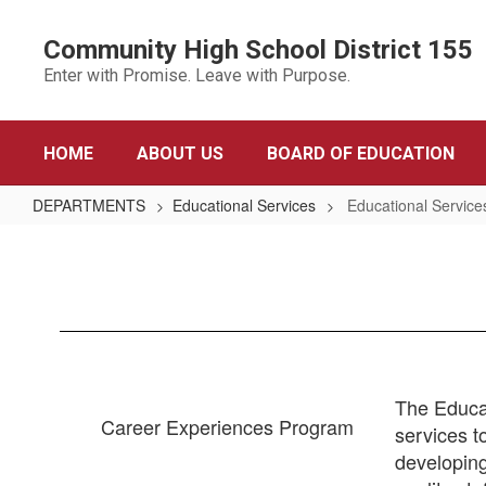
Skip
to
Community High School District 155
main
Enter with Promise. Leave with Purpose.
content
HOME
ABOUT US
BOARD OF EDUCATION
DEPARTMENTS
Educational Services
Educational Servic
Educational
Services
Home
The Educat
Career Experiences Program
services t
developing