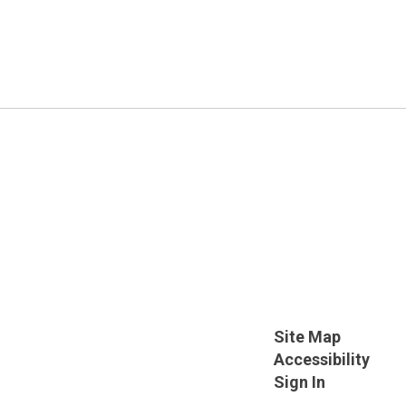
Site Map
Accessibility
Sign In