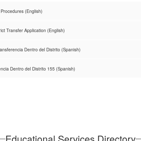
r Procedures (English)
rict Transfer Application (English)
nsferencia Dentro del Distrito (Spanish)
encia Dentro del Distrito 155 (Spanish)
Educational Services Directory