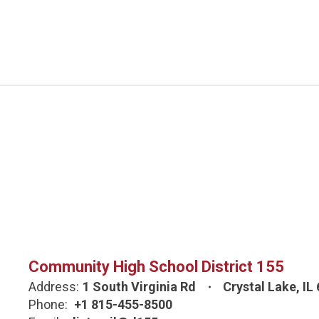
Community High School District 155
Address:
1 South Virginia Rd
Crystal Lake, IL
Phone:
+1 815-455-8500