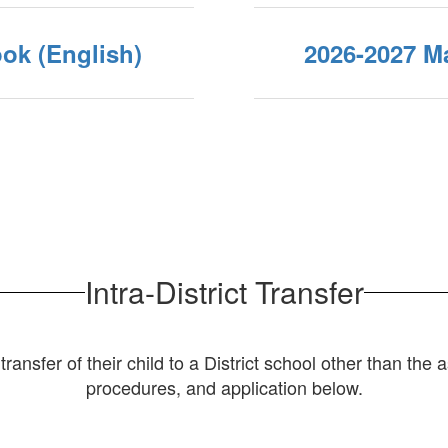
ok (English)
2026-2027 Ma
Intra-District Transfer
ransfer of their child to a District school other than the
procedures, and application below.