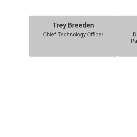
Trey Breeden
Chief Technology Officer
D
Pa