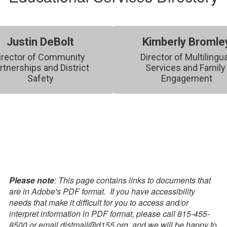
Justin DeBolt
Kimberly Bromle
irector of Community 
Director of Multilingua
rtnerships and District 
Services and Family 
Safety
Engagement
Please note
: This page contains links to documents that
are in Adobe's PDF format. If you have accessibility
needs that make it difficult for you to access and/or
interpret information in PDF format, please call 815-455-
8500 or email distmail@d155.org, and we will be happy to