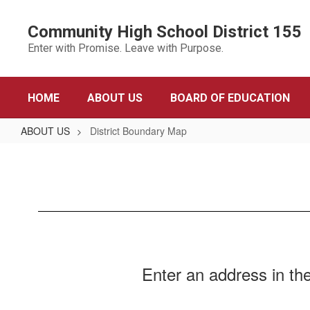
Skip
to
Community High School District 155
main
Enter with Promise. Leave with Purpose.
content
HOME
ABOUT US
BOARD OF EDUCATION
ABOUT US
District Boundary Map
District
Boundary
Map
​Enter an address in the 