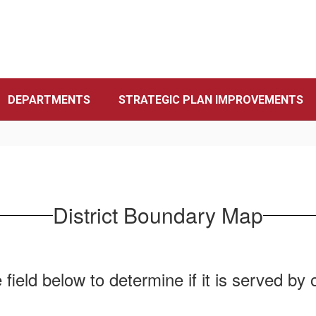
DEPARTMENTS
STRATEGIC PLAN IMPROVEMENTS
District Boundary Map
field below to determine if it is served by on