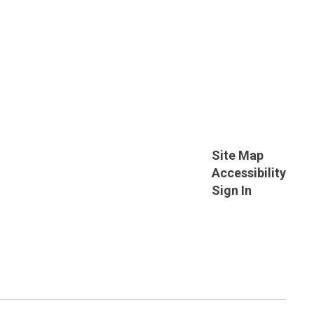
Site Map
Accessibility
Sign In