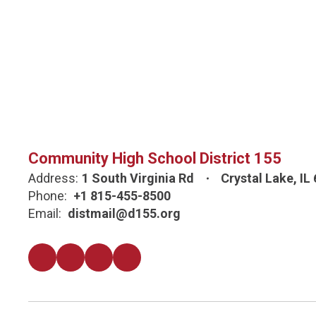
Community High School District 155
Address:
1 South Virginia Rd
Crystal Lake, IL
Phone:
+1 815-455-8500
Email:
distmail@d155.org