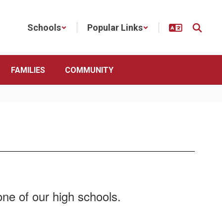
Schools
Popular Links
FAMILIES
COMMUNITY
e of our high schools​​​​.